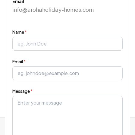
Email
info@arohaholiday-homes.com
Name
*
Email
*
Message
*