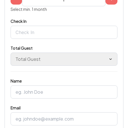
Select min. 1 month
Check In
Total Guest
Total Guest
Name
Email