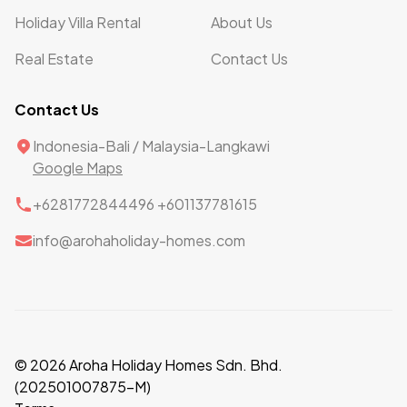
Holiday Villa Rental
About Us
Real Estate
Contact Us
Contact Us
Indonesia-Bali / Malaysia-Langkawi
Google Maps
+6281772844496 +601137781615
info@arohaholiday-homes.com
© 2026 Aroha Holiday Homes Sdn. Bhd.
(202501007875-M)