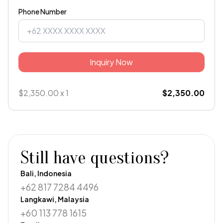
Phone Number
Inquiry Now
$2,350.00 x 1
$2,350.00
Still have questions?
Bali, Indonesia
+62 817 7284 4496
Langkawi, Malaysia
+60 113 778 1615