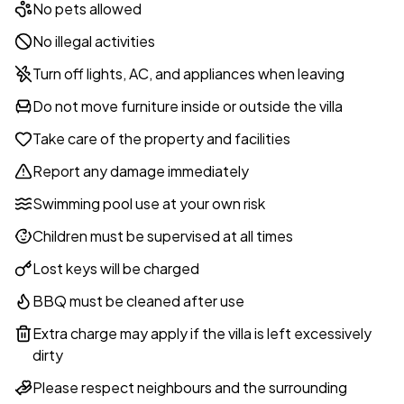
No pets allowed
No illegal activities
Turn off lights, AC, and appliances when leaving
Do not move furniture inside or outside the villa
Take care of the property and facilities
Report any damage immediately
Swimming pool use at your own risk
Children must be supervised at all times
Lost keys will be charged
BBQ must be cleaned after use
Extra charge may apply if the villa is left excessively
dirty
Please respect neighbours and the surrounding