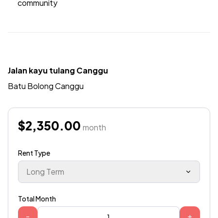
community
Jalan kayu tulang Canggu
Batu Bolong Canggu
$2,350.00
month
Rent Type
Long Term
Total Month
-
+