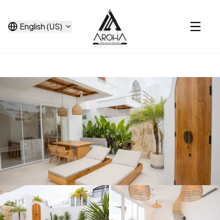
English (US)