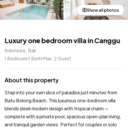
Show all photos
Luxury one bedroom villa in Canggu
Indonesia , Bali
1 Bedroom
1 Bath
Max. 2 Guest
About this property
Step into your own slice of paradise just minutes from
Batu Bolong Beach. This luxurious one-bedroom villa
blends sleek modern design with tropical charm —
complete with a private pool, spacious open-plan living,
and tranquil garden views. Perfect for couples or solo