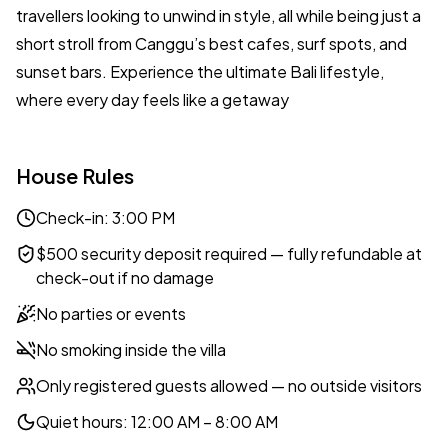
travellers looking to unwind in style, all while being just a
short stroll from Canggu’s best cafes, surf spots, and
sunset bars. Experience the ultimate Bali lifestyle,
where every day feels like a getaway
House Rules
Check-in: 3:00 PM
$500 security deposit required — fully refundable at
check-out if no damage
No parties or events
No smoking inside the villa
Only registered guests allowed — no outside visitors
Quiet hours: 12:00 AM – 8:00 AM