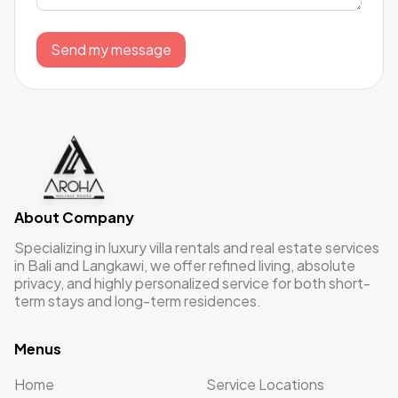
Send my message
About Company
Specializing in luxury villa rentals and real estate services
in Bali and Langkawi, we offer refined living, absolute
privacy, and highly personalized service for both short-
term stays and long-term residences.
Menus
Home
Service Locations